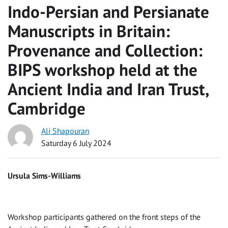
Indo-Persian and Persianate
Manuscripts in Britain:
Provenance and Collection:
BIPS workshop held at the
Ancient India and Iran Trust,
Cambridge
Ali Shapouran
Saturday 6 July 2024
Ursula Sims-Williams
Workshop participants gathered on the front steps of the