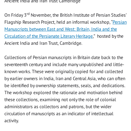
Ancient India and Iran Trust Cambridge
rd
On Friday 3
November, the British Institute of Persian Studies’
Flagship Research Project, held an informal workshop, “
Persian
Manuscripts between East and West: Britain, India and the
Circulation of the Persianate Literary Heritage
,” hosted by the
Ancient India and Iran Trust, Cambridge.
Collections of Persian manuscripts in Britain date back to the
seventeenth century and include many unpublished and little-
known works. These were originally copied for and collected
by earlier owners in India, Iran and Central Asia, who can often
be identified by ownership statements, seals, and dedications.
The workshop explored the rationale and motivation behind
these collections, examining not only the role of colonial
administrators as collectors and patrons, but the wider
circulation of manuscripts as an indicator of intellectual
activity.