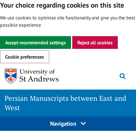
Your choice regarding cookies on this site
We use cookies to optimise site functionality and give you the best
possible experience
Accept recommended settings
Reject all cookies
Cookie preferences
Skip
Togg
to
content
Persian Manuscripts between East and
West
Navigation