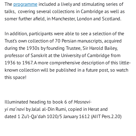
The
programme
included a lively and stimulating series of
talks, covering several collections in Cambridge as well as
somer further afield, in Manchester, London and Scotland.
In addition, participants were able to see a selection of the
Trust’s own collection of 70 Persian manuscripts, acquired
during the 1930s by founding Trustee, Sir Harold Bailey,
professor of Sanskrit at the University of Cambridge from
1936 to 1967. A more comprehensive description of this little-
known collection will be published in a future post, so watch
this space!
Illuminated heading to book 6 of
Masnavi-
yi maʻnavi
by Jalal al-Din Rumi, copied in Herat and
dated 1 Zu’l-Qaʻdah 1020/5 January 1612 (AIIT Pers.2.20)