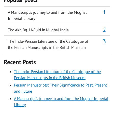
A Manuscript’s journey to and from the Mughal
Imperial Library
The Akhlāq-i Nāṣirī in Mughal India
The Indo-Persian Literature of the Catalogue of
the Persian Manuscripts in the British Museum
Recent Posts
The Indo-Persian Literature of the Catalogue of the
Persian Manuscripts in the British Museum
Persian Manuscripts: Their Significance to Past, Present
and Future
A Manuscript’s journey to and from the Mughal Imperial
Library