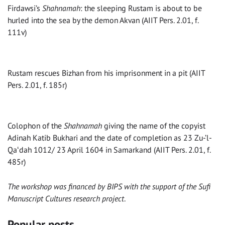
Firdawsi’s
Shahnamah
: the sleeping Rustam is about to be
hurled into the sea by the demon Akvan (AIIT Pers. 2.01, f.
111v)
Rustam rescues Bizhan from his imprisonment in a pit (AIIT
Pers. 2.01, f. 185r)
Colophon of the
Shahnamah
giving the name of the copyist
Adinah Katib Bukhari and the date of completion as 23 Zu-’l-
Qaʻdah 1012/ 23 April 1604 in Samarkand (AIIT Pers. 2.01, f.
485r)
The workshop was financed by BIPS with the support of the Sufi
Manuscript Cultures research project
.
Popular posts